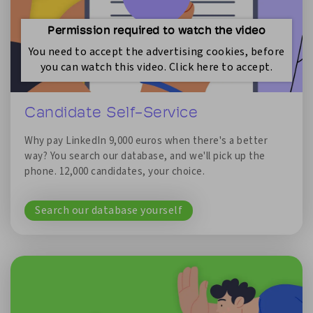
Permission required to watch the video
You need to accept the advertising cookies, before
you can watch this video. Click here to accept.
Candidate Self-Service
Why pay LinkedIn 9,000 euros when there's a better
way? You search our database, and we'll pick up the
phone. 12,000 candidates, your choice.
Search our database yourself