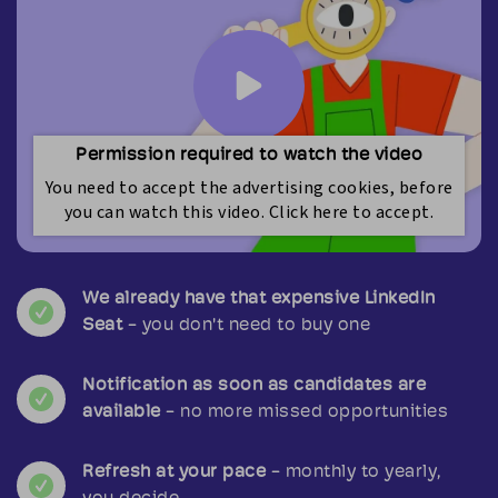
Permission required to watch the video
You need to accept the advertising cookies, before
you can watch this video. Click here to accept.
We already have that expensive LinkedIn
Seat
- you don't need to buy one
Notification as soon as candidates are
available
- no more missed opportunities
Refresh at your pace
- monthly to yearly,