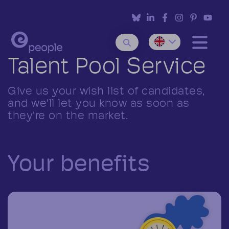
Talent Pool Service
Give us your wish list of candidates,
and we'll let you know as soon as
they're on the market.
Your benefits