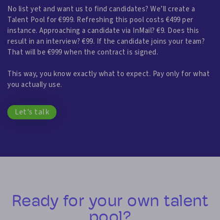
No list yet and want us to find candidates? We’ll create a
Talent Pool for €999. Refreshing this pool costs €499 per
instance. Approaching a candidate via InMail? €9. Does this
result in an interview? €99. If the candidate joins your team?
That will be €999 when the contract is signed.
This way, you know exactly what to expect. Pay only for what
you actually use.
Let's talk
Ready for your own talent
pool?