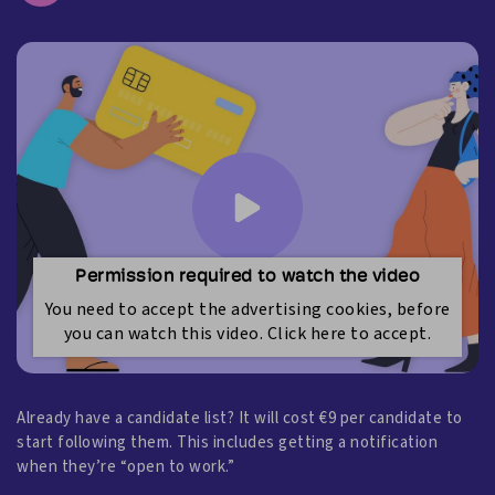
Permission required to watch the video
You need to accept the advertising cookies, before
you can watch this video. Click here to accept.
Already have a candidate list? It will cost €9 per candidate to
start following them. This includes getting a notification
when they’re “open to work.”