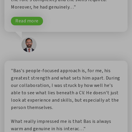
Moreover, he had genuinely…"
Read more
"Bas's people-focused approach is, for me, his
greatest strength and what sets him apart. During
our collaboration, I was struck by how well he's
able to see what lies beneath a CV. He doesn't just
look at experience and skills, but especially at the
person themselves.
What really impressed me is that Bas is always
warm and genuine in his interac…"