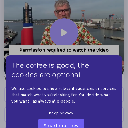
Permission required to watch the video
You need to accept the advertising cookies, before
you can watch this video. Click here to accept.
The coffee is good, the
cookies are optional
What is your name?
We use cookies to show relevant vacancies or services
that match what you'relooking for. You decide what
you want - as always at e-people.
Keep privacy
Smart matches