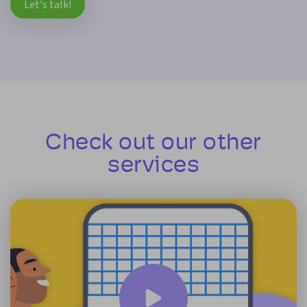
Let's talk!
Check out our other
services