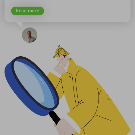
Read more