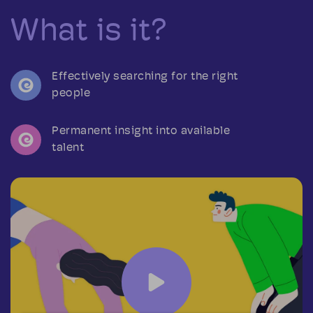
What is it?
Effectively searching for the right
people
Permanent insight into available
talent