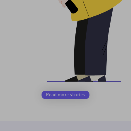
Read more stories