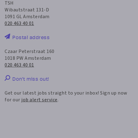
TSH
Wibautstraat 131-D
1091 GL Amsterdam
020 463 40 01
Postal address
Czaar Peterstraat 160
1018 PW Amsterdam
020 463 40 01
Don’t miss out!
Get our latest jobs straight to your inbox! Sign up now
for our
job alert service
.