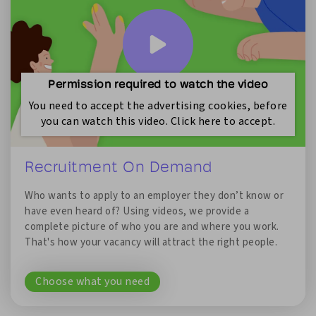
Permission required to watch the video
You need to accept the advertising cookies, before
you can watch this video. Click here to accept.
Recruitment On Demand
Who wants to apply to an employer they don’t know or
have even heard of? Using videos, we provide a
complete picture of who you are and where you work.
That's how your vacancy will attract the right people.
Choose what you need