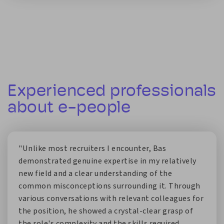
Experienced professionals
about e-people
"Unlike most recruiters I encounter, Bas
demonstrated genuine expertise in my relatively
new field and a clear understanding of the
common misconceptions surrounding it. Through
various conversations with relevant colleagues for
the position, he showed a crystal-clear grasp of
the role's complexity and the skills required.