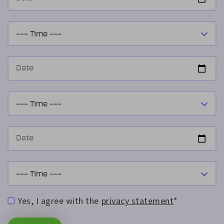
Yes, I agree with the
privacy statement
*