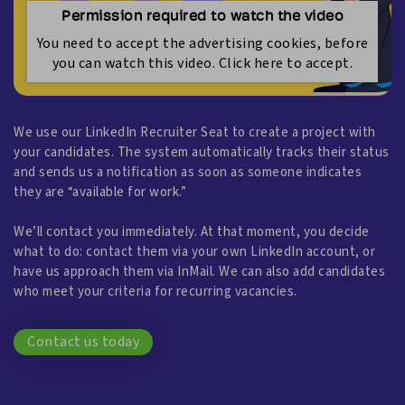
Permission required to watch the video
You need to accept the advertising cookies, before
you can watch this video. Click here to accept.
We use our LinkedIn Recruiter Seat to create a project with
your candidates. The system automatically tracks their status
and sends us a notification as soon as someone indicates
they are “available for work.”
We’ll contact you immediately. At that moment, you decide
what to do: contact them via your own LinkedIn account, or
have us approach them via InMail. We can also add candidates
who meet your criteria for recurring vacancies.
Contact us today