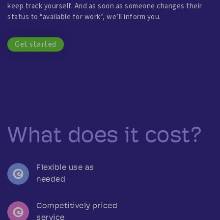
keep track yourself. And as soon as someone changes their
status to “available for work”, we’ll inform you.
Get started
What does it cost?
Flexible use as
needed
Competitively priced
service