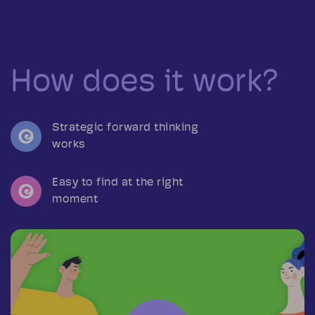
How does it work?
Strategic forward thinking
works
Easy to find at the right
moment