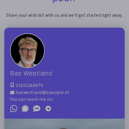
Share your wish list with us and we’ll get started right away.
Bas Westland
31653260974
baswestland@epeople.nl
You can reach me on: