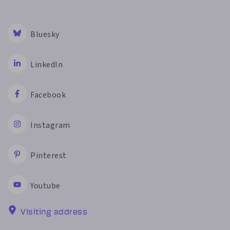
Bluesky
LinkedIn
Facebook
Instagram
Pinterest
Youtube
Visiting address