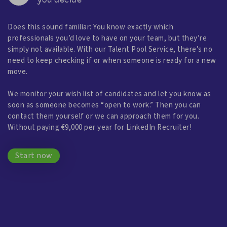
you decide
Does this sound familiar: You know exactly which
professionals you’d love to have on your team, but they’re
simply not available. With our Talent Pool Service, there’s no
need to keep checking if or when someone is ready for a new
move.
We monitor your wish list of candidates and let you know as
soon as someone becomes “open to work.” Then you can
contact them yourself or we can approach them for you.
Without paying €9,000 per year for LinkedIn Recruiter!
Start now