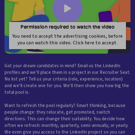
Permission required to watch the video
You need to accept the advertising cookies, before
you can watch this video. Click here to accept.
Got your dream candidates in mind? Email us the LinkedIn
profiles and we’ll place them in a project in our Recruiter Seat.
No list yet? Tell us your criteria (role, experience, location)
and we’ll create one for you. We’ll then show you how big the
total pool is.
Want to refresh the pool regularly? Smart thinking, because
people change: they relocate, get promoted, switch
directions. This can change their suitability. You decide how
often we refresh: monthly, quarterly, semi-annually, or yearly.
We even give you access to the LinkedIn project so you can