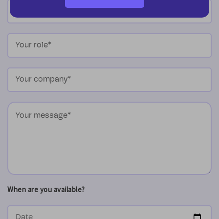
When are you available?